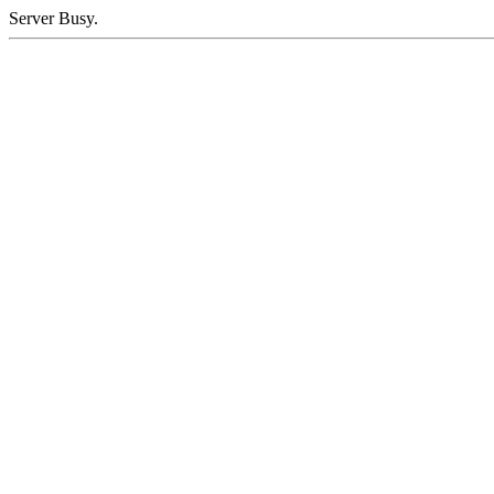
Server Busy.